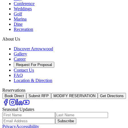
Conference
Weddings
Golf
Marina
Dine
Recreation
About Us
Discover Arrowwood
Gallery
Career
Request For Proposal
Contact Us
FAQ
Location & Direction
Reservations
Book Direct
Submit RFP
MODIFY RESERVATION
Get Directions
Seasonal Updates
Subscribe
Privacy
Accessibility