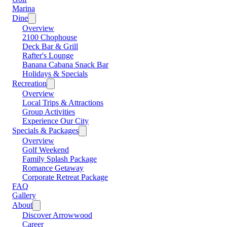
Marina
Dine
Overview
2100 Chophouse
Deck Bar & Grill
Rafter's Lounge
Banana Cabana Snack Bar
Holidays & Specials
Recreation
Overview
Local Trips & Attractions
Group Activities
Experience Our City
Specials & Packages
Overview
Golf Weekend
Family Splash Package
Romance Getaway
Corporate Retreat Package
FAQ
Gallery
About
Discover Arrowwood
Career