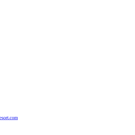
esort.com