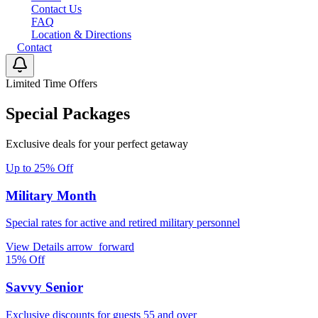
Contact Us
FAQ
Location & Directions
Contact
Limited Time Offers
Special Packages
Exclusive deals for your perfect getaway
Up to 25% Off
Military Month
Special rates for active and retired military personnel
View Details
arrow_forward
15% Off
Savvy Senior
Exclusive discounts for guests 55 and over