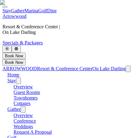
Stay
Gather
Marina
Golf
Dine
Arrowwood
Resort & Conference Center |
On Lake Darling
Specials & Packages
Book Now
Book Now
ARROWWOOD
Resort & Conference Center
On Lake Darling
Home
Stay
Overview
Guest Rooms
Townhomes
Cottages
Gather
Overview
Conference
Weddings
Request A Proposal
Golf