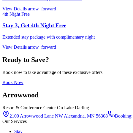
View Details
arrow_forward
4th Night Free
Stay 3, Get 4th Night Free
Extended stay package with complimentary night
View Details
arrow_forward
Ready to Save?
Book now to take advantage of these exclusive offers
Book Now
Arrowwood
Resort & Conference Center
On Lake Darling
2100 Arrowwood Lane NW Alexandria, MN 56308
Booking:
Our Services
Stay