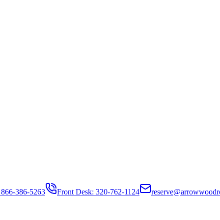
 866-386-5263
Front Desk: 320-762-1124
reserve@arrowwoodr